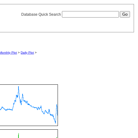
Database Quick Search
Monthly Plot
>
Daily Plot
>