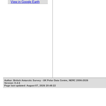
View in Google Earth
Author: British Antarctic Survey - UK Polar Data Centre, NERC 2006-2026
Version: 0.4.6
Page last updated: August 07, 2026 20:48:22