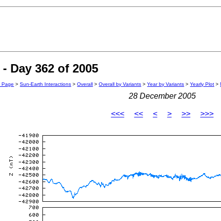
- Day 362 of 2005
n Page
>
Sun-Earth Interactions
>
Overall
>
Overall by Variants
>
Year by Variants
>
Yearly Plot
>
28 December 2005
<<<
<<
<
>
>>
>>>