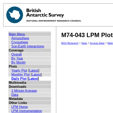
M74-043 LPM Plot 
Main Menu
Atmosphere
Cryosphere
BAS Research
>
Data
>
Access Data
>
Mai
Sun-Earth Interactions
Coverage
Overall
By Year
By Month
Plots
Yearly Plot
[
Latest
]
Monthly Plot
[
Latest
]
Daily Plot
[
Latest
]
Multimedia
Downloads
1 Minute Average
Data
Metadata
Other Links
LPM Home
LPM Instrumentation