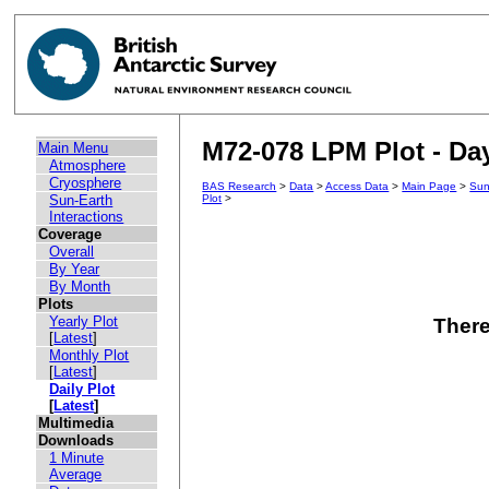
M72-078 LPM Plot - Day
Main Menu
Atmosphere
Cryosphere
BAS Research
>
Data
>
Access Data
>
Main Page
>
Sun
Sun-Earth
Plot
>
Interactions
Coverage
Overall
By Year
By Month
Plots
Yearly Plot
There
[
Latest
]
Monthly Plot
[
Latest
]
Daily Plot
[
Latest
]
Multimedia
Downloads
1 Minute
Average