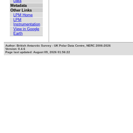
Data
Metadata
Other Links
LPM Home
LPM
Instrumentation
View in Google
Earth
Author: British Antarctic Survey - UK Polar Data Centre, NERC 2006-2026
Version: 0.4.6
Page last updated: August 09, 2026 01:56:22