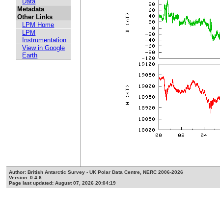
Data
Metadata
Other Links
LPM Home
LPM
Instrumentation
View in Google
Earth
Author: British Antarctic Survey - UK Polar Data Centre, NERC 2006-2026
Version: 0.4.6
Page last updated: August 07, 2026 20:04:19