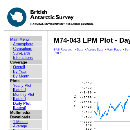
M74-043 LPM Plot - Day
Main Menu
Atmosphere
Cryosphere
BAS Research
>
Data
>
Access Data
>
Main Page
>
Sun
Sun-Earth
Plot
>
Interactions
Coverage
Overall
By Year
By Month
Plots
Yearly Plot
[
Latest
]
Monthly Plot
[
Latest
]
Daily Plot
[
Latest
]
Multimedia
Downloads
1 Minute
Average