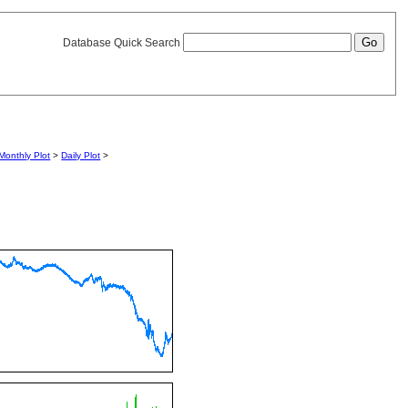
Database Quick Search
Monthly Plot
>
Daily Plot
>