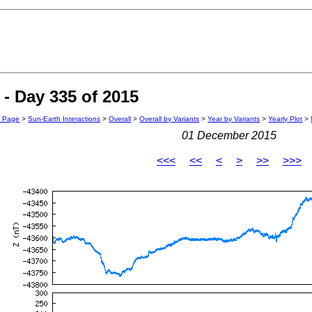
- Day 335 of 2015
n Page
>
Sun-Earth Interactions
>
Overall
>
Overall by Variants
>
Year by Variants
>
Yearly Plot
>
01 December 2015
<<<
<<
<
>
>>
>>>