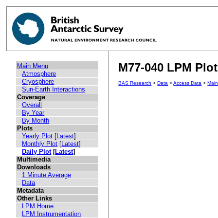
M77-040 LPM Plot 
Main Menu
Atmosphere
Cryosphere
BAS Research
>
Data
>
Access Data
>
Mai
Sun-Earth Interactions
Coverage
Overall
By Year
By Month
Plots
Yearly Plot
[
Latest
]
Monthly Plot
[
Latest
]
Daily Plot
[
Latest
]
Multimedia
Downloads
1 Minute Average
Data
Metadata
Other Links
LPM Home
LPM Instrumentation