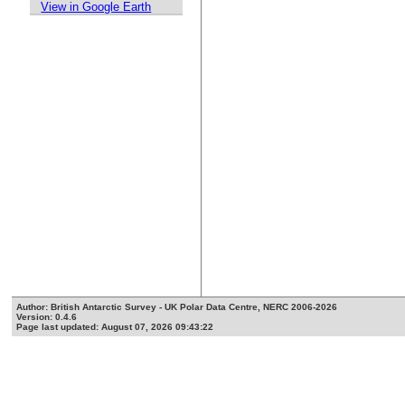
View in Google Earth
Author: British Antarctic Survey - UK Polar Data Centre, NERC 2006-2026
Version: 0.4.6
Page last updated: August 07, 2026 09:43:22