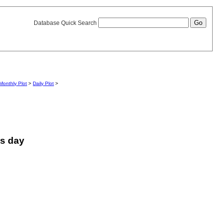
Database Quick Search
Monthly Plot
>
Daily Plot
>
is day