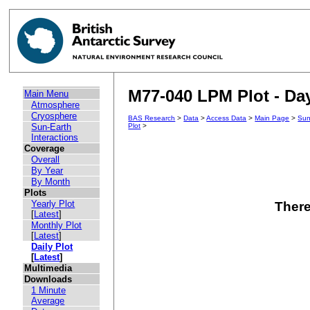
M77-040 LPM Plot - Day
Main Menu
Atmosphere
Cryosphere
BAS Research
>
Data
>
Access Data
>
Main Page
>
Sun
Sun-Earth
Plot
>
Interactions
Coverage
Overall
By Year
By Month
Plots
Yearly Plot
There
[
Latest
]
Monthly Plot
[
Latest
]
Daily Plot
[
Latest
]
Multimedia
Downloads
1 Minute
Average