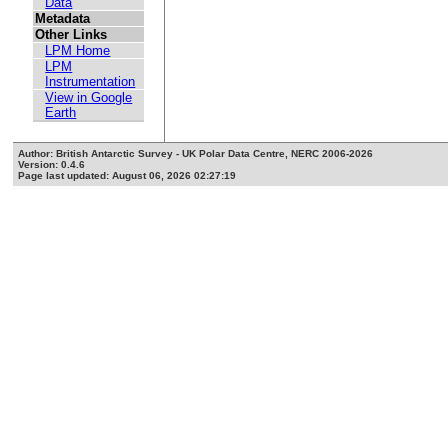
Data
Metadata
Other Links
LPM Home
LPM
Instrumentation
View in Google
Earth
Author: British Antarctic Survey - UK Polar Data Centre, NERC 2006-2026
Version: 0.4.6
Page last updated: August 06, 2026 02:27:19