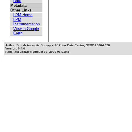
Data
Metadata
Other Links
LPM Home
LPM
Instrumentation
View in Google
Earth
Author: British Antarctic Survey - UK Polar Data Centre, NERC 2006-2026
Version: 0.4.6
Page last updated: August 09, 2026 06:01:45