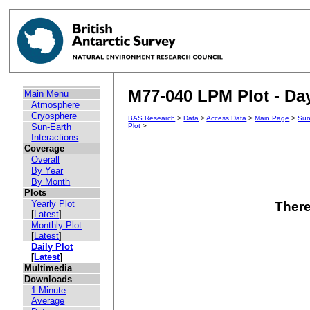
M77-040 LPM Plot - Day
Main Menu
Atmosphere
Cryosphere
BAS Research
>
Data
>
Access Data
>
Main Page
>
Sun
Sun-Earth
Plot
>
Interactions
Coverage
Overall
By Year
By Month
Plots
Yearly Plot
There
[
Latest
]
Monthly Plot
[
Latest
]
Daily Plot
[
Latest
]
Multimedia
Downloads
1 Minute
Average