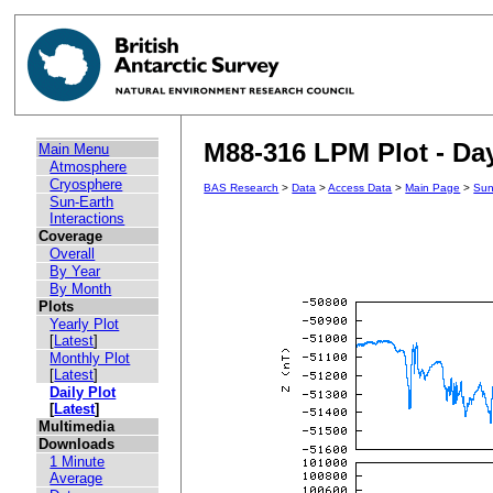
M88-316 LPM Plot - Day
Main Menu
Atmosphere
Cryosphere
BAS Research
>
Data
>
Access Data
>
Main Page
>
Sun
Sun-Earth
Interactions
Coverage
Overall
By Year
By Month
Plots
Yearly Plot
[
Latest
]
Monthly Plot
[
Latest
]
Daily Plot
[
Latest
]
Multimedia
Downloads
1 Minute
Average