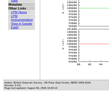
Data
Metadata
Other Links
LPM Home
LPM
Instrumentation
View in Google
Earth
Author: British Antarctic Survey - UK Polar Data Centre, NERC 2006-2026
Version: 0.4.6
Page last updated: August 06, 2026 18:35:13