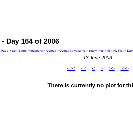
- Day 164 of 2006
n Page
>
Sun-Earth Interactions
>
Overall
>
Overall by Variants
>
Yearly Plot
>
Monthly Plot
>
Dail
13 June 2006
<<<
<<
<
>
>>
>>>
There is currently no plot for th