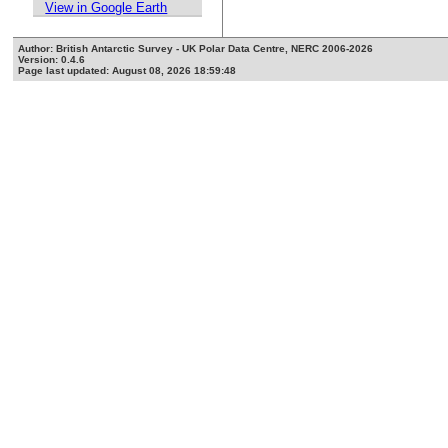
View in Google Earth
Author: British Antarctic Survey - UK Polar Data Centre, NERC 2006-2026
Version: 0.4.6
Page last updated: August 08, 2026 18:59:48