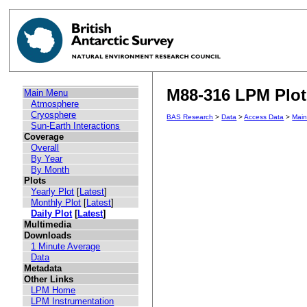
M88-316 LPM Plot 
Main Menu
Atmosphere
Cryosphere
BAS Research
>
Data
>
Access Data
>
Mai
Sun-Earth Interactions
Coverage
Overall
By Year
By Month
Plots
Yearly Plot
[
Latest
]
Monthly Plot
[
Latest
]
Daily Plot
[
Latest
]
Multimedia
Downloads
1 Minute Average
Data
Metadata
Other Links
LPM Home
LPM Instrumentation