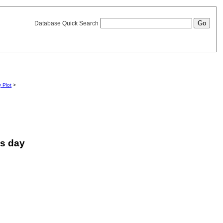
Database Quick Search
y Plot
>
is day