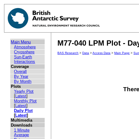
M77-040 LPM Plot - Day
Main Menu
Atmosphere
Cryosphere
BAS Research
>
Data
>
Access Data
>
Main Page
>
Sun
Sun-Earth
Interactions
Coverage
Overall
By Year
By Month
Plots
There
Yearly Plot
[
Latest
]
Monthly Plot
[
Latest
]
Daily Plot
[
Latest
]
Multimedia
Downloads
1 Minute
Average