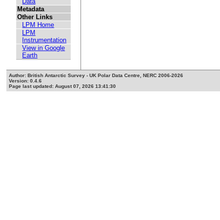
Data
Metadata
Other Links
LPM Home
LPM
Instrumentation
View in Google
Earth
Author: British Antarctic Survey - UK Polar Data Centre, NERC 2006-2026
Version: 0.4.6
Page last updated: August 07, 2026 13:41:30