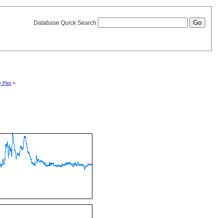
Database Quick Search
y Plot
>