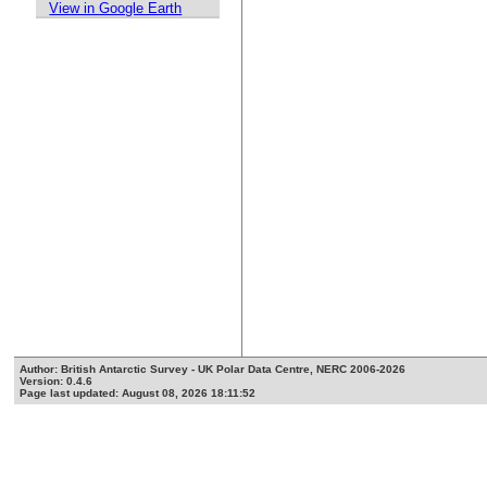
View in Google Earth
Author: British Antarctic Survey - UK Polar Data Centre, NERC 2006-2026
Version: 0.4.6
Page last updated: August 08, 2026 18:11:52