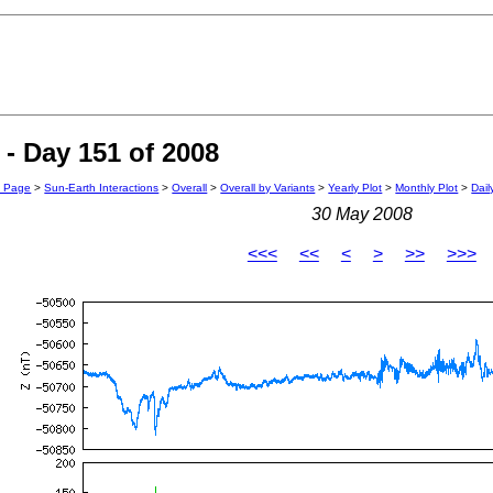
- Day 151 of 2008
n Page
>
Sun-Earth Interactions
>
Overall
>
Overall by Variants
>
Yearly Plot
>
Monthly Plot
>
Dail
30 May 2008
<<<
<<
<
>
>>
>>>