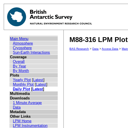
M88-316 LPM Plot 
Main Menu
Atmosphere
Cryosphere
BAS Research
>
Data
>
Access Data
>
Mai
Sun-Earth Interactions
Coverage
Overall
By Year
By Month
Plots
Yearly Plot
[
Latest
]
Monthly Plot
[
Latest
]
Daily Plot
[
Latest
]
Multimedia
Downloads
1 Minute Average
Data
Metadata
Other Links
LPM Home
LPM Instrumentation