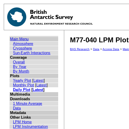
M77-040 LPM Plot 
Main Menu
Atmosphere
Cryosphere
BAS Research
>
Data
>
Access Data
>
Mai
Sun-Earth Interactions
Coverage
Overall
By Year
By Month
Plots
Yearly Plot
[
Latest
]
Monthly Plot
[
Latest
]
Daily Plot
[
Latest
]
Multimedia
Downloads
1 Minute Average
Data
Metadata
Other Links
LPM Home
LPM Instrumentation