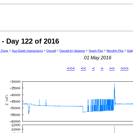
- Day 122 of 2016
n Page
>
Sun-Earth Interactions
>
Overall
>
Overall by Variants
>
Yearly Plot
>
Monthly Plot
>
Dail
01 May 2016
<<<
<<
<
>
>>
>>>