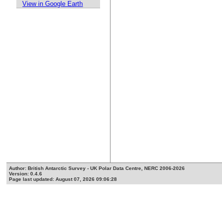
View in Google Earth
Author: British Antarctic Survey - UK Polar Data Centre, NERC 2006-2026
Version: 0.4.6
Page last updated: August 07, 2026 09:06:28