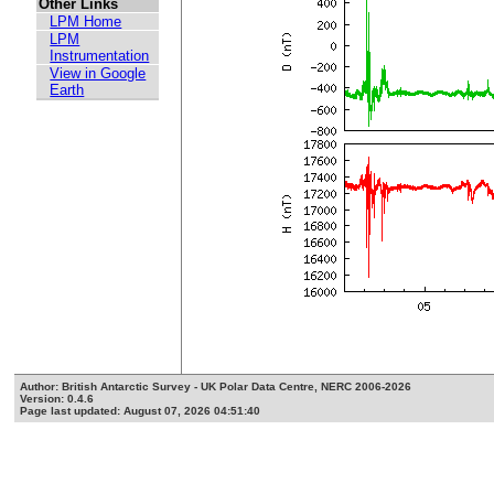
Other Links
LPM Home
LPM
Instrumentation
View in Google
Earth
Author: British Antarctic Survey - UK Polar Data Centre, NERC 2006-2026
Version: 0.4.6
Page last updated: August 07, 2026 04:51:40