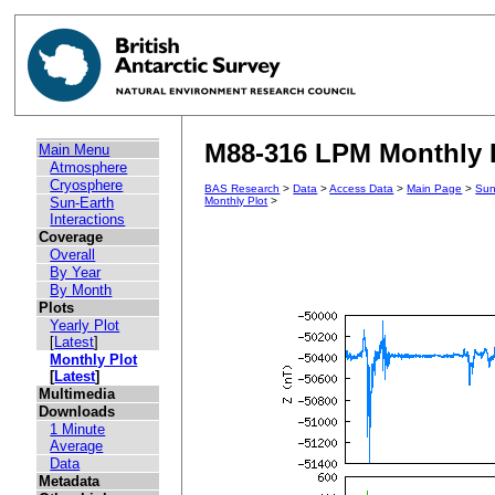
M88-316 LPM Monthly P
Main Menu
Atmosphere
Cryosphere
BAS Research
>
Data
>
Access Data
>
Main Page
>
Sun
Sun-Earth
Monthly Plot
>
Interactions
Coverage
Overall
By Year
By Month
Plots
Yearly Plot
[
Latest
]
Monthly Plot
[
Latest
]
Multimedia
Downloads
1 Minute
Average
Data
Metadata