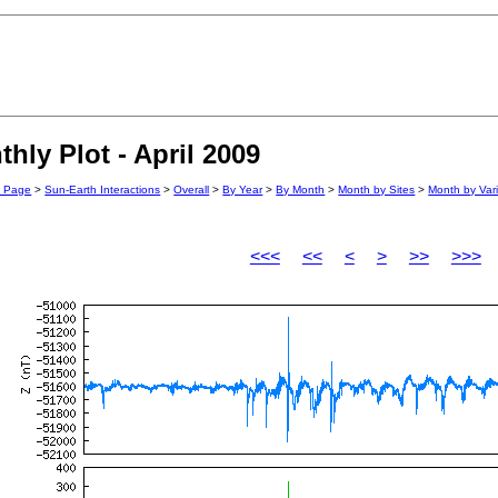
ly Plot - April 2009
n Page
>
Sun-Earth Interactions
>
Overall
>
By Year
>
By Month
>
Month by Sites
>
Month by Var
<<<
<<
<
>
>>
>>>