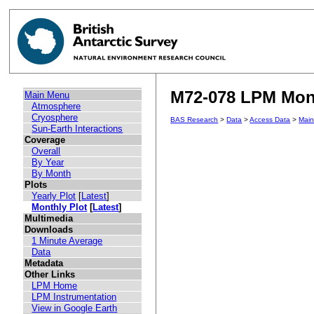
M72-078 LPM Month
Main Menu
Atmosphere
Cryosphere
BAS Research
>
Data
>
Access Data
>
Mai
Sun-Earth Interactions
Coverage
Overall
By Year
By Month
Plots
Yearly Plot
[
Latest
]
Monthly Plot
[
Latest
]
Multimedia
Downloads
1 Minute Average
Data
Metadata
Other Links
LPM Home
LPM Instrumentation
View in Google Earth