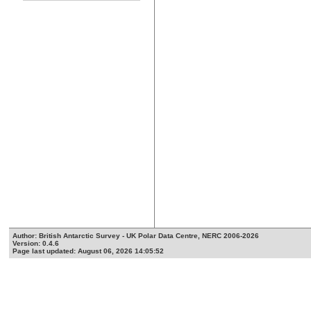
Author: British Antarctic Survey - UK Polar Data Centre, NERC 2006-2026
Version: 0.4.6
Page last updated: August 06, 2026 14:05:52