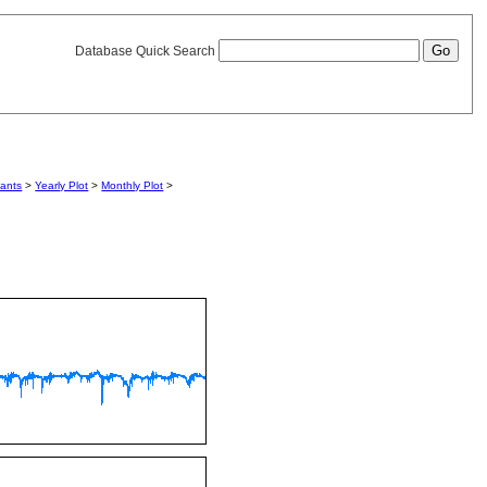
Database Quick Search
iants
>
Yearly Plot
>
Monthly Plot
>