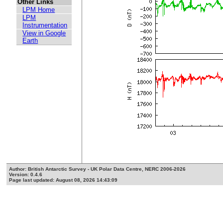
Other Links
LPM Home
LPM
Instrumentation
View in Google
Earth
Author: British Antarctic Survey - UK Polar Data Centre, NERC 2006-2026
Version: 0.4.6
Page last updated: August 08, 2026 14:43:09