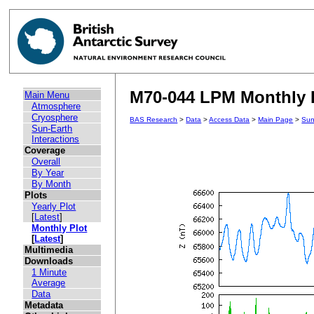
M70-044 LPM Monthly P
Main Menu
Atmosphere
Cryosphere
BAS Research
>
Data
>
Access Data
>
Main Page
>
Sun
Sun-Earth
Interactions
Coverage
Overall
By Year
By Month
Plots
Yearly Plot
[
Latest
]
Monthly Plot
[
Latest
]
Multimedia
Downloads
1 Minute
Average
Data
Metadata