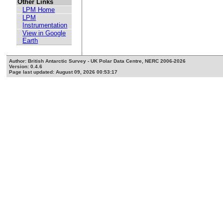
Other Links
LPM Home
LPM
Instrumentation
View in Google
Earth
Author: British Antarctic Survey - UK Polar Data Centre, NERC 2006-2026
Version: 0.4.6
Page last updated: August 09, 2026 00:53:17