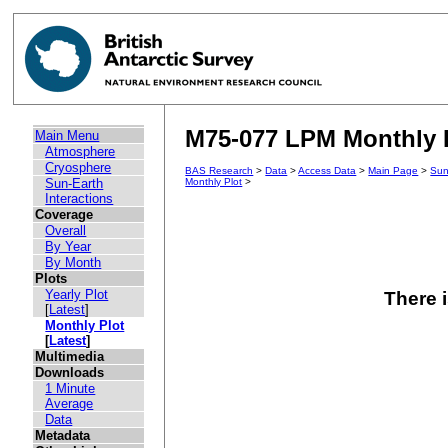
M75-077 LPM Monthly Pl
Main Menu
Atmosphere
Cryosphere
BAS Research
>
Data
>
Access Data
>
Main Page
>
Sun
Sun-Earth
Monthly Plot
>
Interactions
Coverage
Overall
By Year
By Month
Plots
Yearly Plot
There i
[
Latest
]
Monthly Plot
[
Latest
]
Multimedia
Downloads
1 Minute
Average
Data
Metadata