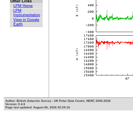
Other Links
LPM Home
LPM
Instrumentation
View in Google
Earth
Author: British Antarctic Survey - UK Polar Data Centre, NERC 2006-2026
Version: 0.4.6
Page last updated: August 06, 2026 02:29:16