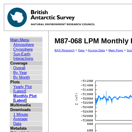
M87-068 LPM Monthly P
Main Menu
Atmosphere
Cryosphere
BAS Research
>
Data
>
Access Data
>
Main Page
>
Sun
Sun-Earth
Interactions
Coverage
Overall
By Year
By Month
Plots
Yearly Plot
[
Latest
]
Monthly Plot
[
Latest
]
Multimedia
Downloads
1 Minute
Average
Data
Metadata