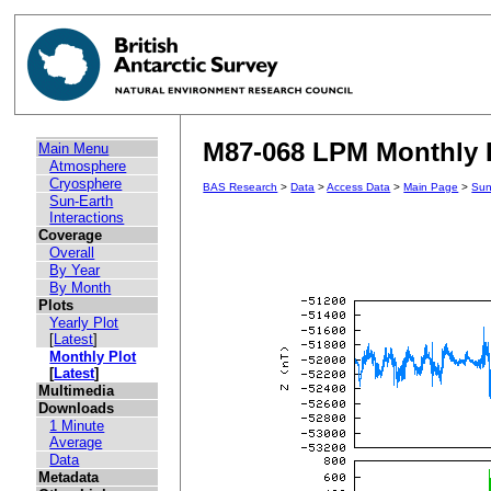
M87-068 LPM Monthly P
Main Menu
Atmosphere
Cryosphere
BAS Research
>
Data
>
Access Data
>
Main Page
>
Sun
Sun-Earth
Interactions
Coverage
Overall
By Year
By Month
Plots
Yearly Plot
[
Latest
]
Monthly Plot
[
Latest
]
Multimedia
Downloads
1 Minute
Average
Data
Metadata