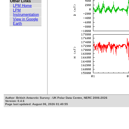
Other Links
LPM Home
LPM
Instrumentation
View in Google
Earth
Author: British Antarctic Survey - UK Polar Data Centre, NERC 2006-2026
Version: 0.4.6
Page last updated: August 06, 2026 01:40:55