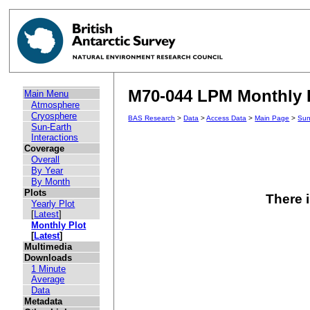
M70-044 LPM Monthly P
Main Menu
Atmosphere
Cryosphere
BAS Research
>
Data
>
Access Data
>
Main Page
>
Sun
Sun-Earth
Interactions
Coverage
Overall
By Year
By Month
Plots
There i
Yearly Plot
[
Latest
]
Monthly Plot
[
Latest
]
Multimedia
Downloads
1 Minute
Average
Data
Metadata