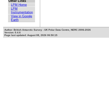
Other Links
LPM Home
LPM
Instrumentation
View in Google
Earth
Author: British Antarctic Survey - UK Polar Data Centre, NERC 2006-2026
Version: 0.4.6
Page last updated: August 08, 2026 06:50:15