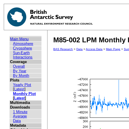
M85-002 LPM Monthly P
Main Menu
Atmosphere
Cryosphere
BAS Research
>
Data
>
Access Data
>
Main Page
>
Sun
Sun-Earth
Interactions
Coverage
Overall
By Year
By Month
Plots
Yearly Plot
[
Latest
]
Monthly Plot
[
Latest
]
Multimedia
Downloads
1 Minute
Average
Data
Metadata