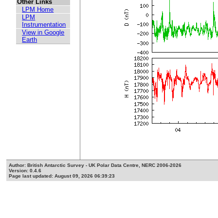
Other Links
LPM Home
LPM
Instrumentation
View in Google
Earth
Author: British Antarctic Survey - UK Polar Data Centre, NERC 2006-2026
Version: 0.4.6
Page last updated: August 09, 2026 06:39:23