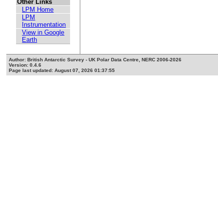
Other Links
LPM Home
LPM
Instrumentation
View in Google
Earth
Author: British Antarctic Survey - UK Polar Data Centre, NERC 2006-2026
Version: 0.4.6
Page last updated: August 07, 2026 01:37:55