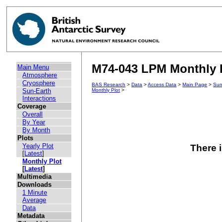
M74-043 LPM Monthly P
Main Menu
Atmosphere
Cryosphere
BAS Research
>
Data
>
Access Data
>
Main Page
>
Sun
Sun-Earth
Monthly Plot
>
Interactions
Coverage
Overall
By Year
By Month
Plots
Yearly Plot
There i
[
Latest
]
Monthly Plot
[
Latest
]
Multimedia
Downloads
1 Minute
Average
Data
Metadata