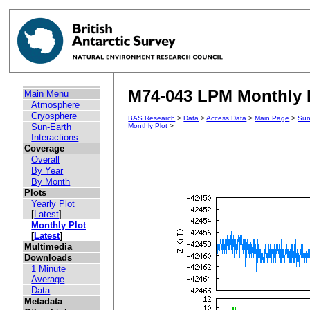
M74-043 LPM Monthly Pl
Main Menu
Atmosphere
Cryosphere
BAS Research
>
Data
>
Access Data
>
Main Page
>
Sun
Sun-Earth
Monthly Plot
>
Interactions
Coverage
Overall
By Year
By Month
Plots
Yearly Plot
[
Latest
]
Monthly Plot
[
Latest
]
Multimedia
Downloads
1 Minute
Average
Data
Metadata