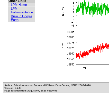
Other Links
LPM Home
LPM
Instrumentation
View in Google
Earth
Author: British Antarctic Survey - UK Polar Data Centre, NERC 2006-2026
Version: 0.4.6
Page last updated: August 07, 2026 02:20:05