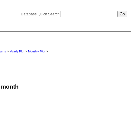
Database Quick Search
iants
>
Yearly Plot
>
Monthly Plot
>
is month