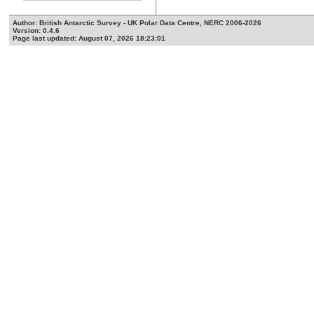
Author: British Antarctic Survey - UK Polar Data Centre, NERC 2006-2026
Version: 0.4.6
Page last updated: August 07, 2026 18:23:01