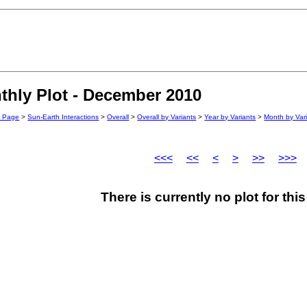
hly Plot - December 2010
n Page
>
Sun-Earth Interactions
>
Overall
>
Overall by Variants
>
Year by Variants
>
Month by Var
<<<
<<
<
>
>>
>>>
There is currently no plot for th