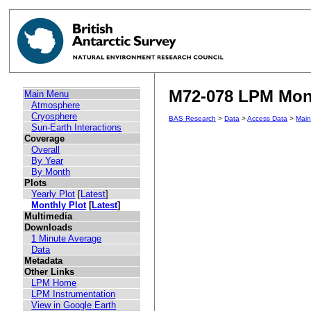
M72-078 LPM Mont
Main Menu
Atmosphere
Cryosphere
BAS Research
>
Data
>
Access Data
>
Mai
Sun-Earth Interactions
Coverage
Overall
By Year
By Month
Plots
Yearly Plot
[
Latest
]
Monthly Plot
[
Latest
]
Multimedia
Downloads
1 Minute Average
Data
Metadata
Other Links
LPM Home
LPM Instrumentation
View in Google Earth