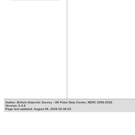
Author: British Antarctic Survey - UK Polar Data Centre, NERC 2006-2026
Version: 0.4.6
Page last updated: August 06, 2026 02:36:23