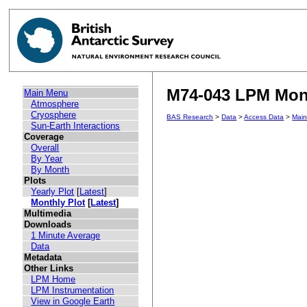
M74-043 LPM Month
Main Menu
Atmosphere
Cryosphere
BAS Research
>
Data
>
Access Data
>
Mai
Sun-Earth Interactions
Coverage
Overall
By Year
By Month
Plots
Yearly Plot
[
Latest
]
Monthly Plot
[
Latest
]
Multimedia
Downloads
1 Minute Average
Data
Metadata
Other Links
LPM Home
LPM Instrumentation
View in Google Earth