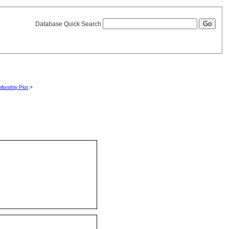
Database Quick Search
Monthly Plot
>