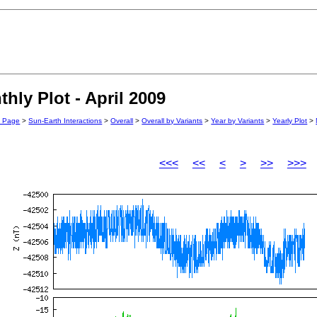
ly Plot - April 2009
n Page
>
Sun-Earth Interactions
>
Overall
>
Overall by Variants
>
Year by Variants
>
Yearly Plot
>
<<<
<<
<
>
>>
>>>