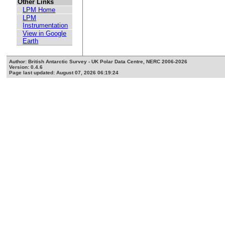
Other Links
LPM Home
LPM
Instrumentation
View in Google
Earth
Author: British Antarctic Survey - UK Polar Data Centre, NERC 2006-2026
Version: 0.4.6
Page last updated: August 07, 2026 06:19:24