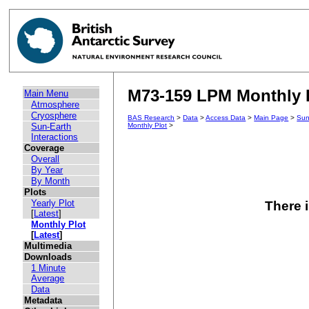
M73-159 LPM Monthly P
Main Menu
Atmosphere
Cryosphere
BAS Research
>
Data
>
Access Data
>
Main Page
>
Sun
Sun-Earth
Monthly Plot
>
Interactions
Coverage
Overall
By Year
By Month
Plots
Yearly Plot
There i
[
Latest
]
Monthly Plot
[
Latest
]
Multimedia
Downloads
1 Minute
Average
Data
Metadata