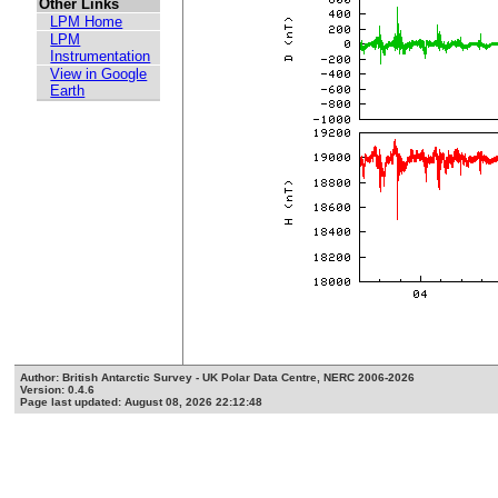
Other Links
LPM Home
LPM
Instrumentation
View in Google
Earth
Author: British Antarctic Survey - UK Polar Data Centre, NERC 2006-2026
Version: 0.4.6
Page last updated: August 08, 2026 22:12:48