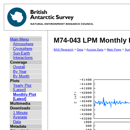
M74-043 LPM Monthly 
Main Menu
Atmosphere
Cryosphere
BAS Research
>
Data
>
Access Data
>
Main Page
>
Sun
Sun-Earth
Interactions
Coverage
Overall
By Year
By Month
Plots
Yearly Plot
[
Latest
]
Monthly Plot
[
Latest
]
Multimedia
Downloads
1 Minute
Average
Data
Metadata