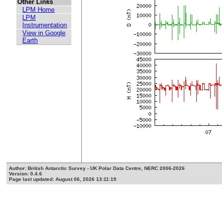
Other Links
LPM Home
LPM
Instrumentation
View in Google
Earth
Author: British Antarctic Survey - UK Polar Data Centre, NERC 2006-2026
Version: 0.4.6
Page last updated: August 06, 2026 13:11:19