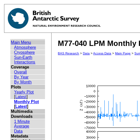
M77-040 LPM Monthly P
Main Menu
Atmosphere
Cryosphere
BAS Research
>
Data
>
Access Data
>
Main Page
>
Sun
Sun-Earth
Interactions
Coverage
Overall
By Year
By Month
Plots
Yearly Plot
[
Latest
]
Monthly Plot
[
Latest
]
Multimedia
Downloads
1 Minute
Average
Data
Metadata