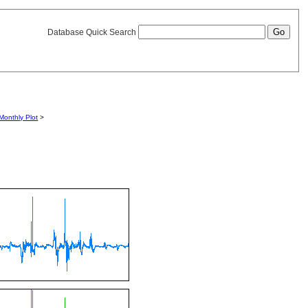
Database Quick Search
Monthly Plot
>