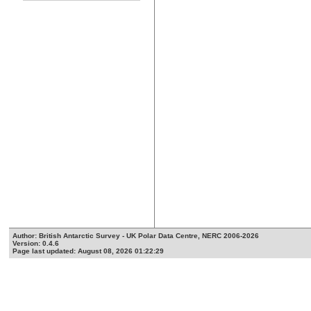
Author: British Antarctic Survey - UK Polar Data Centre, NERC 2006-2026
Version: 0.4.6
Page last updated: August 08, 2026 01:22:29