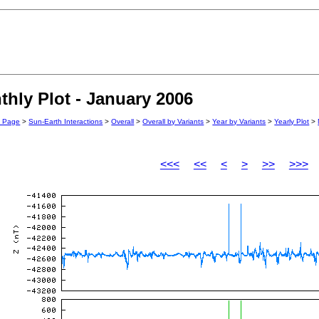
hly Plot - January 2006
n Page
>
Sun-Earth Interactions
>
Overall
>
Overall by Variants
>
Year by Variants
>
Yearly Plot
>
<<<
<<
<
>
>>
>>>