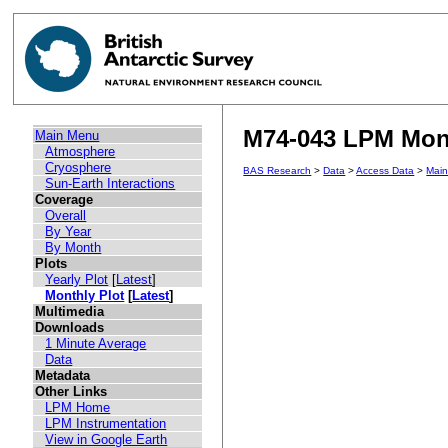
M74-043 LPM Mont
Main Menu
Atmosphere
Cryosphere
BAS Research
>
Data
>
Access Data
>
Mai
Sun-Earth Interactions
Coverage
Overall
By Year
By Month
Plots
Yearly Plot
[
Latest
]
Monthly Plot
[
Latest
]
Multimedia
Downloads
1 Minute Average
Data
Metadata
Other Links
LPM Home
LPM Instrumentation
View in Google Earth