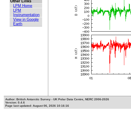
Other Links
LPM Home
LPM
Instrumentation
View in Google
Earth
Author: British Antarctic Survey - UK Polar Data Centre, NERC 2006-2026
Version: 0.4.6
Page last updated: August 06, 2026 10:16:16