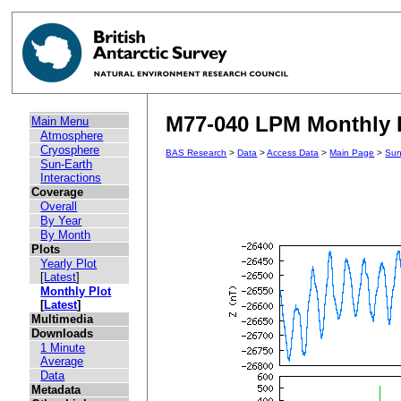
M77-040 LPM Monthly 
Main Menu
Atmosphere
Cryosphere
BAS Research
>
Data
>
Access Data
>
Main Page
>
Sun
Sun-Earth
Interactions
Coverage
Overall
By Year
By Month
Plots
Yearly Plot
[
Latest
]
Monthly Plot
[
Latest
]
Multimedia
Downloads
1 Minute
Average
Data
Metadata