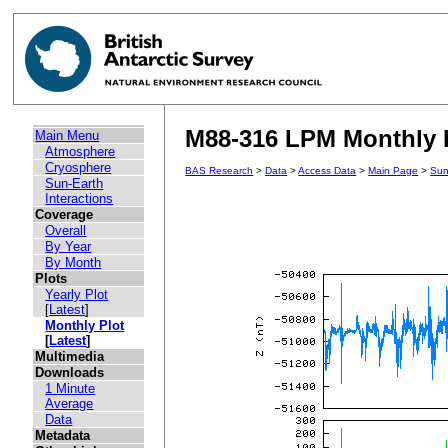
M88-316 LPM Monthly P
Main Menu
Atmosphere
Cryosphere
BAS Research
>
Data
>
Access Data
>
Main Page
>
Sun
Sun-Earth
Interactions
Coverage
Overall
By Year
By Month
Plots
Yearly Plot
[
Latest
]
Monthly Plot
[
Latest
]
Multimedia
Downloads
1 Minute
Average
Data
Metadata