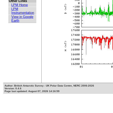
Other Links
LPM Home
LPM
Instrumentation
View in Google
Earth
Author: British Antarctic Survey - UK Polar Data Centre, NERC 2006-2026
Version: 0.4.6
Page last updated: August 07, 2026 14:16:59