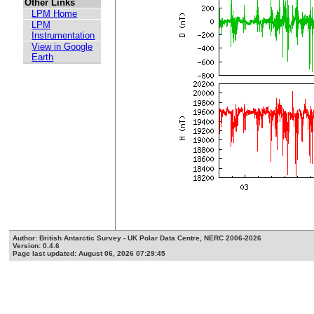
Other Links
LPM Home
LPM
Instrumentation
View in Google
Earth
Author: British Antarctic Survey - UK Polar Data Centre, NERC 2006-2026
Version: 0.4.6
Page last updated: August 06, 2026 07:29:45