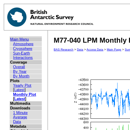
M77-040 LPM Monthly Pl
Main Menu
Atmosphere
Cryosphere
BAS Research
>
Data
>
Access Data
>
Main Page
>
Sun
Sun-Earth
Interactions
Coverage
Overall
By Year
By Month
Plots
Yearly Plot
[
Latest
]
Monthly Plot
[
Latest
]
Multimedia
Downloads
1 Minute
Average
Data
Metadata