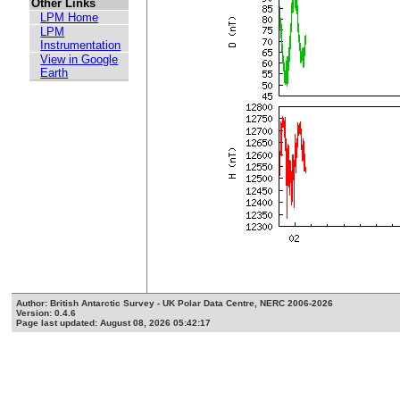
Other Links
LPM Home
LPM
Instrumentation
View in Google
Earth
Author: British Antarctic Survey - UK Polar Data Centre, NERC 2006-2026
Version: 0.4.6
Page last updated: August 08, 2026 05:42:17