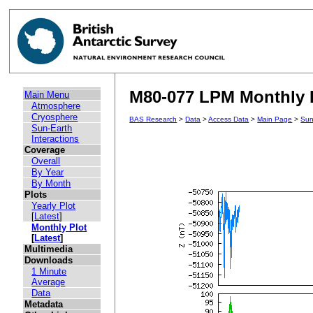
M80-077 LPM Monthly P
Main Menu
Atmosphere
Cryosphere
BAS Research
>
Data
>
Access Data
>
Main Page
>
Sun
Sun-Earth
Interactions
Coverage
Overall
By Year
By Month
Plots
Yearly Plot
[
Latest
]
Monthly Plot
[
Latest
]
Multimedia
Downloads
1 Minute
Average
Data
Metadata