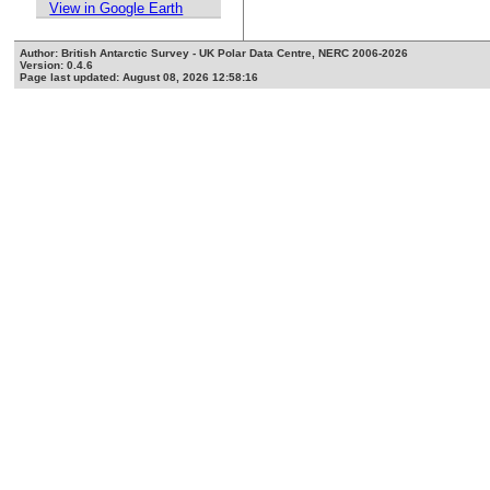
View in Google Earth
Author: British Antarctic Survey - UK Polar Data Centre, NERC 2006-2026
Version: 0.4.6
Page last updated: August 08, 2026 12:58:16