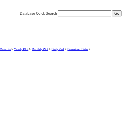
Database Quick Search
Variants
>
Yearly Plot
>
Monthly Plot
>
Daily Plot
>
Download Data
>