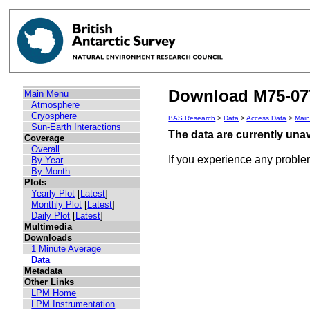
Download M75-077
Main Menu
Atmosphere
Cryosphere
BAS Research
>
Data
>
Access Data
>
Mai
Sun-Earth Interactions
The data are currently unav
Coverage
Overall
If you experience any probl
By Year
By Month
Plots
Yearly Plot
[
Latest
]
Monthly Plot
[
Latest
]
Daily Plot
[
Latest
]
Multimedia
Downloads
1 Minute Average
Data
Metadata
Other Links
LPM Home
LPM Instrumentation