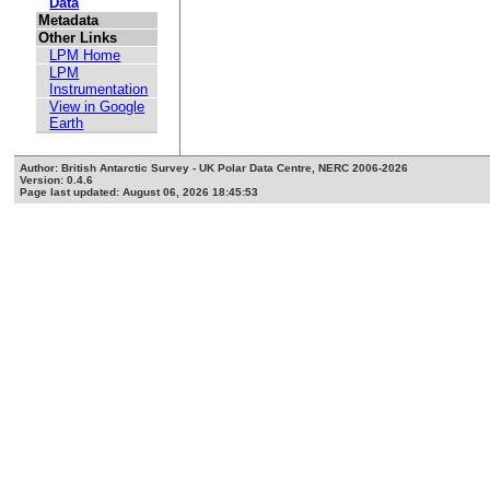
Data
Metadata
Other Links
LPM Home
LPM
Instrumentation
View in Google
Earth
Author: British Antarctic Survey - UK Polar Data Centre, NERC 2006-2026
Version: 0.4.6
Page last updated: August 06, 2026 18:45:53