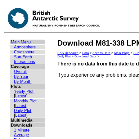
Download M81-338 LPM
Main Menu
Atmosphere
Cryosphere
BAS Research
>
Data
>
Access Data
>
Main Page
>
Sun
Sun-Earth
Daily Plot
>
Download Data
>
Interactions
There is no data from this date to
Coverage
Overall
If you experience any problems, ple
By Year
By Month
Plots
Yearly Plot
[
Latest
]
Monthly Plot
[
Latest
]
Daily Plot
[
Latest
]
Multimedia
Downloads
1 Minute
Average