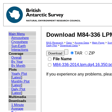
Download M84-336 LPM 
Main Menu
Atmosphere
Cryosphere
BAS Research
>
Data
>
Access Data
>
Main Page
>
Sun
Sun-Earth
Daily Plot
>
Download Data
>
Interactions
TAR
ZIP
Coverage
Overall
File Name
By Year
M84-336-2014.lpm.dg4.16.350.tx
By Month
Plots
Yearly Plot
If you experience any problems, ple
[
Latest
]
Monthly Plot
[
Latest
]
Daily Plot
[
Latest
]
Multimedia
Downloads
1 Minute
Average