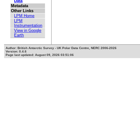
Data
Metadata
Other Links
LPM Home
LPM
Instrumentation
View in Google
Earth
Author: British Antarctic Survey - UK Polar Data Centre, NERC 2006-2026
Version: 0.4.6
Page last updated: August 09, 2026 03:51:06