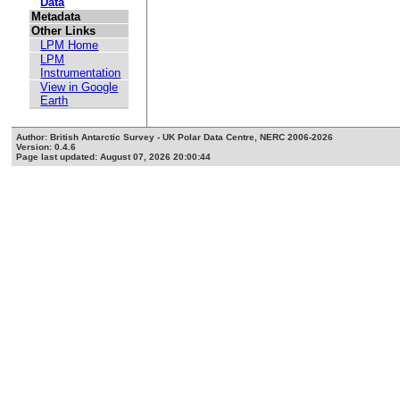
Data
Metadata
Other Links
LPM Home
LPM
Instrumentation
View in Google
Earth
Author: British Antarctic Survey - UK Polar Data Centre, NERC 2006-2026
Version: 0.4.6
Page last updated: August 07, 2026 20:00:44