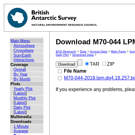
Download M70-044 LPM 
Main Menu
Atmosphere
Cryosphere
BAS Research
>
Data
>
Access Data
>
Main Page
>
Sun
Sun-Earth
Daily Plot
>
Download Data
>
Interactions
TAR
ZIP
Coverage
Overall
File Name
By Year
M70-044-2018.lpm.dg4.18.257.tx
By Month
Plots
Yearly Plot
If you experience any problems, ple
[
Latest
]
Monthly Plot
[
Latest
]
Daily Plot
[
Latest
]
Multimedia
Downloads
1 Minute
Average