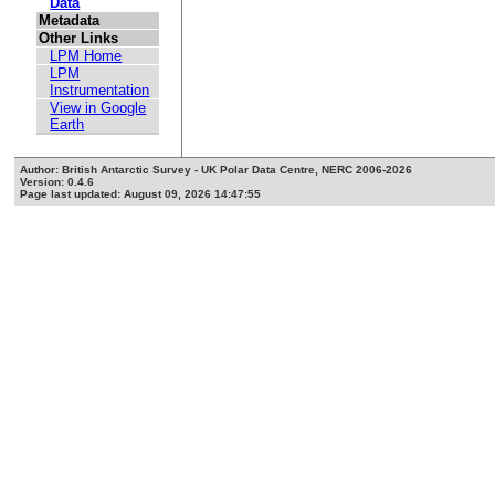
Data
Metadata
Other Links
LPM Home
LPM
Instrumentation
View in Google
Earth
Author: British Antarctic Survey - UK Polar Data Centre, NERC 2006-2026
Version: 0.4.6
Page last updated: August 09, 2026 14:47:55