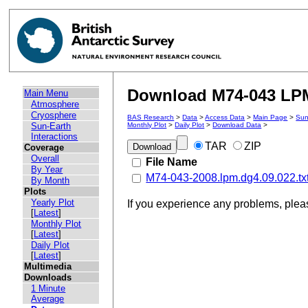
Download M74-043 LPM 
Main Menu
Atmosphere
Cryosphere
BAS Research
>
Data
>
Access Data
>
Main Page
>
Sun
Sun-Earth
Monthly Plot
>
Daily Plot
>
Download Data
>
Interactions
TAR
ZIP
Coverage
Overall
File Name
By Year
M74-043-2008.lpm.dg4.09.022.tx
By Month
Plots
Yearly Plot
If you experience any problems, ple
[
Latest
]
Monthly Plot
[
Latest
]
Daily Plot
[
Latest
]
Multimedia
Downloads
1 Minute
Average