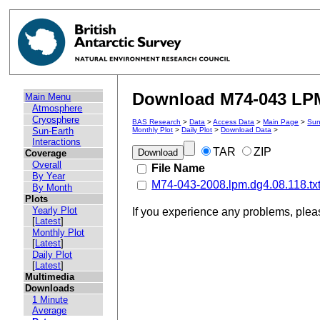
Download M74-043 LPM 
Main Menu
Atmosphere
Cryosphere
BAS Research
>
Data
>
Access Data
>
Main Page
>
Sun
Sun-Earth
Monthly Plot
>
Daily Plot
>
Download Data
>
Interactions
TAR
ZIP
Coverage
Overall
File Name
By Year
M74-043-2008.lpm.dg4.08.118.tx
By Month
Plots
Yearly Plot
If you experience any problems, ple
[
Latest
]
Monthly Plot
[
Latest
]
Daily Plot
[
Latest
]
Multimedia
Downloads
1 Minute
Average