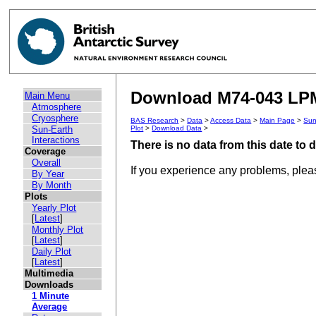
Download M74-043 LPM 
Main Menu
Atmosphere
Cryosphere
BAS Research
>
Data
>
Access Data
>
Main Page
>
Sun
Sun-Earth
Plot
>
Download Data
>
Interactions
There is no data from this date to
Coverage
Overall
If you experience any problems, ple
By Year
By Month
Plots
Yearly Plot
[
Latest
]
Monthly Plot
[
Latest
]
Daily Plot
[
Latest
]
Multimedia
Downloads
1 Minute
Average