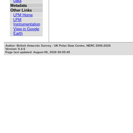
Data
Metadata
Other Links
LPM Home
LPM
Instrumentation
View in Google
Earth
Author: British Antarctic Survey - UK Polar Data Centre, NERC 2006-2026
Version: 0.4.6
Page last updated: August 06, 2026 06:05:45