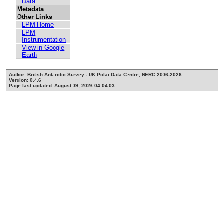
Data
Metadata
Other Links
LPM Home
LPM
Instrumentation
View in Google
Earth
Author: British Antarctic Survey - UK Polar Data Centre, NERC 2006-2026
Version: 0.4.6
Page last updated: August 09, 2026 04:04:03