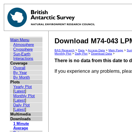
Download M74-043 LPM
Main Menu
Atmosphere
Cryosphere
BAS Research
>
Data
>
Access Data
>
Main Page
>
Sun
Sun-Earth
Monthly Plot
>
Daily Plot
>
Download Data
>
Interactions
There is no data from this date to
Coverage
Overall
If you experience any problems, ple
By Year
By Month
Plots
Yearly Plot
[
Latest
]
Monthly Plot
[
Latest
]
Daily Plot
[
Latest
]
Multimedia
Downloads
1 Minute
Average