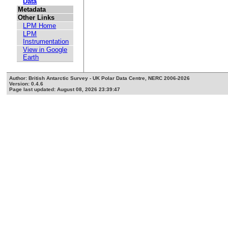
Data
Metadata
Other Links
LPM Home
LPM
Instrumentation
View in Google
Earth
Author: British Antarctic Survey - UK Polar Data Centre, NERC 2006-2026
Version: 0.4.6
Page last updated: August 08, 2026 23:39:47