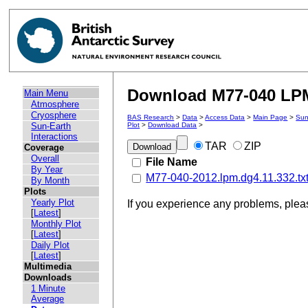
Download M77-040 LPM 
Main Menu
Atmosphere
Cryosphere
BAS Research
>
Data
>
Access Data
>
Main Page
>
Sun
Sun-Earth
Plot
>
Download Data
>
Interactions
TAR
ZIP
Coverage
Overall
File Name
By Year
M77-040-2012.lpm.dg4.11.332.tx
By Month
Plots
Yearly Plot
If you experience any problems, ple
[
Latest
]
Monthly Plot
[
Latest
]
Daily Plot
[
Latest
]
Multimedia
Downloads
1 Minute
Average