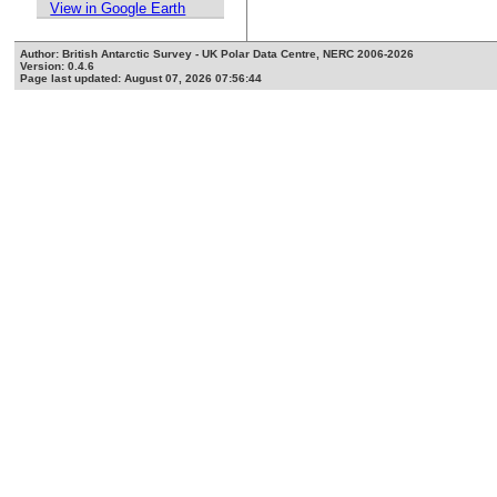
View in Google Earth
Author: British Antarctic Survey - UK Polar Data Centre, NERC 2006-2026
Version: 0.4.6
Page last updated: August 07, 2026 07:56:44