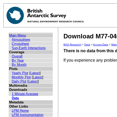
Download M77-040
Main Menu
Atmosphere
Cryosphere
BAS Research
>
Data
>
Access Data
>
Mai
Sun-Earth Interactions
There is no data from this
Coverage
Overall
If you experience any probl
By Year
By Month
Plots
Yearly Plot
[
Latest
]
Monthly Plot
[
Latest
]
Daily Plot
[
Latest
]
Multimedia
Downloads
1 Minute Average
Data
Metadata
Other Links
LPM Home
LPM Instrumentation