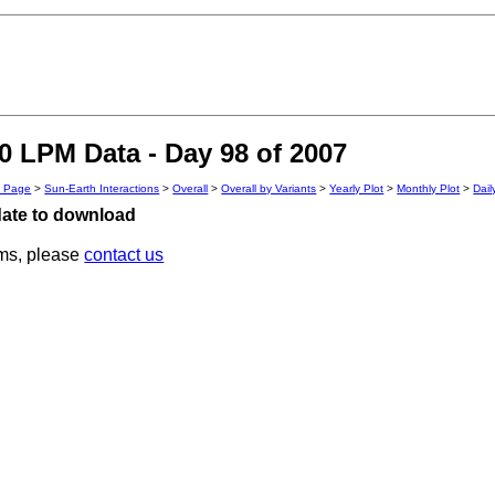
 LPM Data - Day 98 of 2007
n Page
>
Sun-Earth Interactions
>
Overall
>
Overall by Variants
>
Yearly Plot
>
Monthly Plot
>
Dail
 date to download
ems, please
contact us