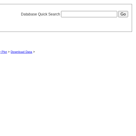
Database Quick Search
y Plot
>
Download Data
>