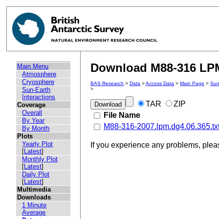
Download M88-316 LPM 
Main Menu
Atmosphere
Cryosphere
BAS Research
>
Data
>
Access Data
>
Main Page
>
Sun
Sun-Earth
>
Interactions
TAR
ZIP
Coverage
Overall
File Name
By Year
M88-316-2007.lpm.dg4.06.365.tx
By Month
Plots
Yearly Plot
If you experience any problems, ple
[
Latest
]
Monthly Plot
[
Latest
]
Daily Plot
[
Latest
]
Multimedia
Downloads
1 Minute
Average