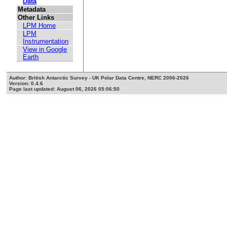
Data
Metadata
Other Links
LPM Home
LPM
Instrumentation
View in Google
Earth
Author: British Antarctic Survey - UK Polar Data Centre, NERC 2006-2026
Version: 0.4.6
Page last updated: August 06, 2026 05:06:50