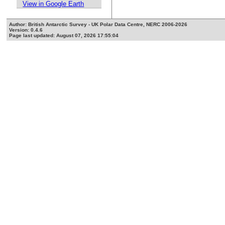
View in Google Earth
Author: British Antarctic Survey - UK Polar Data Centre, NERC 2006-2026
Version: 0.4.6
Page last updated: August 07, 2026 17:55:04