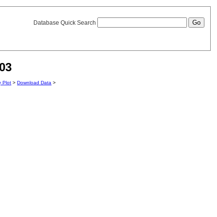
Database Quick Search
03
y Plot
>
Download Data
>