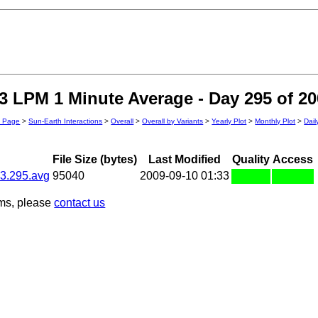
 LPM 1 Minute Average - Day 295 of 20
n Page
>
Sun-Earth Interactions
>
Overall
>
Overall by Variants
>
Yearly Plot
>
Monthly Plot
>
Dail
File Size (bytes)
Last Modified
Quality
Access
3.295.avg
95040
2009-09-10 01:33
ems, please
contact us