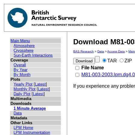
Download M81-003
Main Menu
Atmosphere
Cryosphere
BAS Research
>
Data
>
Access Data
>
Mai
Sun-Earth Interactions
Coverage
TAR
ZIP
Overall
File Name
By Year
M81-003-2003.lpm.dg4.0
By Month
Plots
Yearly Plot
[
Latest
]
If you experience any probl
Monthly Plot
[
Latest
]
Daily Plot
[
Latest
]
Multimedia
Downloads
1 Minute Average
Data
Metadata
Other Links
LPM Home
LPM Instrumentation