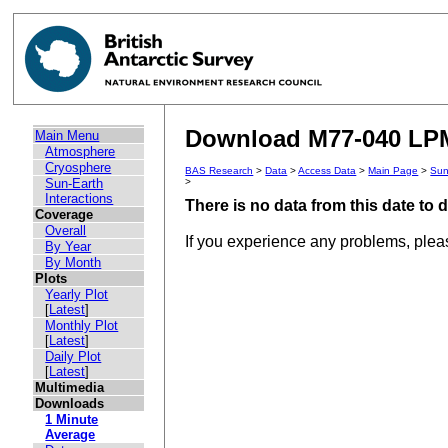
Download M77-040 LPM 
Main Menu
Atmosphere
Cryosphere
BAS Research
>
Data
>
Access Data
>
Main Page
>
Sun
Sun-Earth
>
Interactions
There is no data from this date to
Coverage
Overall
If you experience any problems, ple
By Year
By Month
Plots
Yearly Plot
[
Latest
]
Monthly Plot
[
Latest
]
Daily Plot
[
Latest
]
Multimedia
Downloads
1 Minute
Average