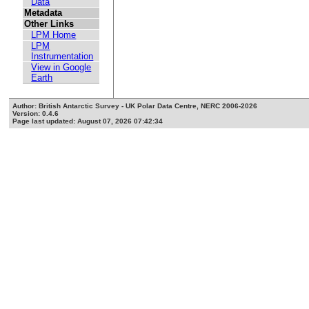
Data
Metadata
Other Links
LPM Home
LPM
Instrumentation
View in Google
Earth
Author: British Antarctic Survey - UK Polar Data Centre, NERC 2006-2026
Version: 0.4.6
Page last updated: August 07, 2026 07:42:34