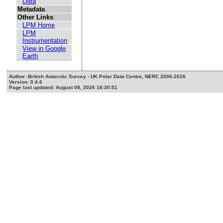
Data
Metadata
Other Links
LPM Home
LPM
Instrumentation
View in Google
Earth
Author: British Antarctic Survey - UK Polar Data Centre, NERC 2006-2026
Version: 0.4.6
Page last updated: August 08, 2026 16:30:51