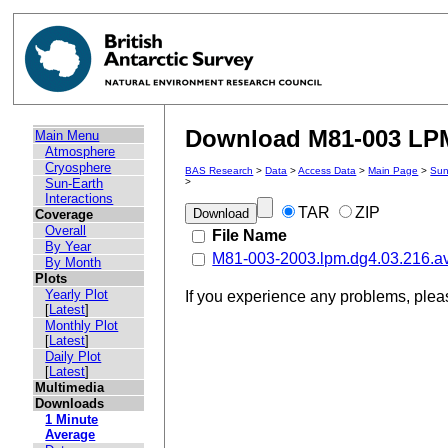
Download M81-003 LPM 
Main Menu
Atmosphere
Cryosphere
BAS Research
>
Data
>
Access Data
>
Main Page
>
Sun
Sun-Earth
>
Interactions
TAR
ZIP
Coverage
Overall
File Name
By Year
M81-003-2003.lpm.dg4.03.216.a
By Month
Plots
Yearly Plot
If you experience any problems, ple
[
Latest
]
Monthly Plot
[
Latest
]
Daily Plot
[
Latest
]
Multimedia
Downloads
1 Minute
Average