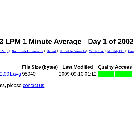
 LPM 1 Minute Average - Day 1 of 2002
n Page
>
Sun-Earth Interactions
>
Overall
>
Overall by Variants
>
Yearly Plot
>
Monthly Plot
>
Dail
File Size (bytes)
Last Modified
Quality
Access
2.001.avg
95040
2009-09-10 01:12
ems, please
contact us