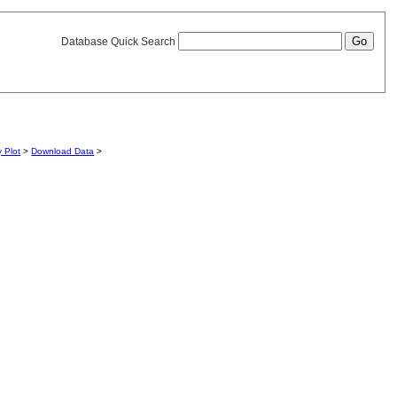
Database Quick Search
y Plot
>
Download Data
>