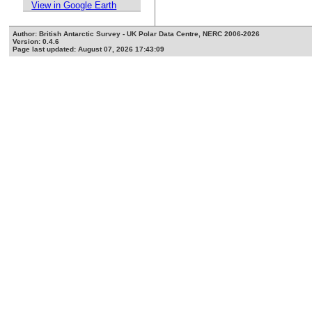
View in Google Earth
Author: British Antarctic Survey - UK Polar Data Centre, NERC 2006-2026
Version: 0.4.6
Page last updated: August 07, 2026 17:43:09