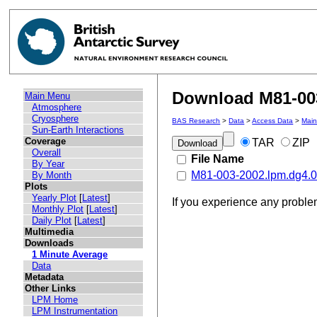
Download M81-003
Main Menu
Atmosphere
Cryosphere
BAS Research
>
Data
>
Access Data
>
Mai
Sun-Earth Interactions
Coverage
TAR
ZIP
Overall
File Name
By Year
M81-003-2002.lpm.dg4.0
By Month
Plots
Yearly Plot
[
Latest
]
If you experience any probl
Monthly Plot
[
Latest
]
Daily Plot
[
Latest
]
Multimedia
Downloads
1 Minute Average
Data
Metadata
Other Links
LPM Home
LPM Instrumentation