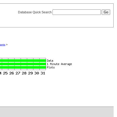
Database Quick Search
iants
>