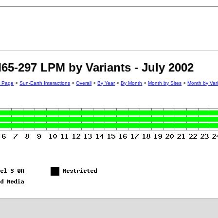
65-297 LPM by Variants - July 2002
n Page
>
Sun-Earth Interactions
>
Overall
>
By Year
>
By Month
>
Month by Sites
>
Month by Var