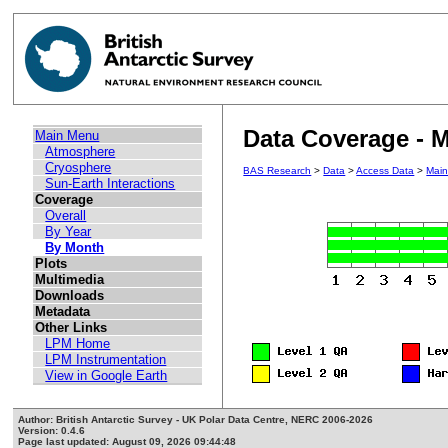
Data Coverage - M
Main Menu
Atmosphere
Cryosphere
BAS Research
>
Data
>
Access Data
>
Mai
Sun-Earth Interactions
Coverage
Overall
By Year
By Month
Plots
Multimedia
Downloads
Metadata
Other Links
LPM Home
LPM Instrumentation
View in Google Earth
Author: British Antarctic Survey - UK Polar Data Centre, NERC 2006-2026
Version: 0.4.6
Page last updated: August 09, 2026 09:44:48