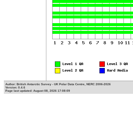
Author: British Antarctic Survey - UK Polar Data Centre, NERC 2006-2026
Version: 0.4.6
Page last updated: August 08, 2026 17:08:09