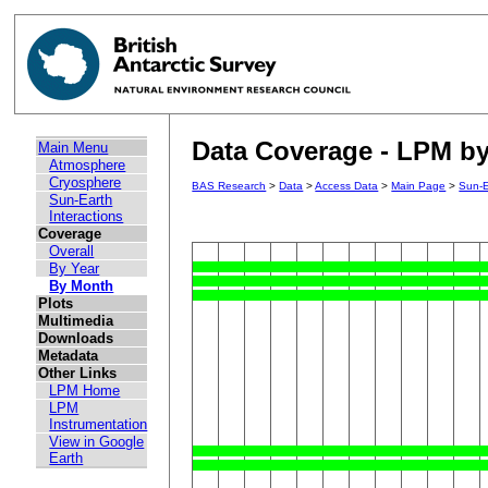
Data Coverage - LPM by
Main Menu
Atmosphere
Cryosphere
BAS Research
>
Data
>
Access Data
>
Main Page
>
Sun-E
Sun-Earth
Interactions
Coverage
Overall
By Year
By Month
Plots
Multimedia
Downloads
Metadata
Other Links
LPM Home
LPM
Instrumentation
View in Google
Earth