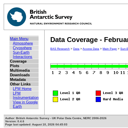
Data Coverage - Februa
Main Menu
Atmosphere
Cryosphere
BAS Research
>
Data
>
Access Data
>
Main Page
>
Sun-E
Sun-Earth
Interactions
Coverage
Plots
Multimedia
Downloads
Metadata
Other Links
LPM Home
LPM
Instrumentation
View in Google
Earth
Author: British Antarctic Survey - UK Polar Data Centre, NERC 2006-2026
Version: 0.4.6
Page last updated: August 10, 2026 04:45:03